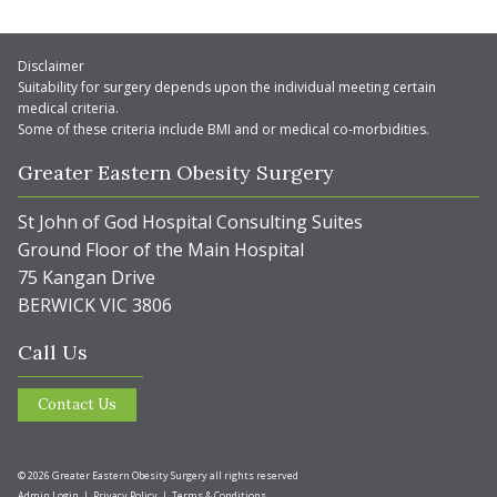
Disclaimer
Suitability for surgery depends upon the individual meeting certain
medical criteria.
Some of these criteria include BMI and or medical co-morbidities.
Greater Eastern Obesity Surgery
St John of God Hospital Consulting Suites
Ground Floor of the Main Hospital
75 Kangan Drive
BERWICK VIC 3806
Call Us
Contact Us
© 2026 Greater Eastern Obesity Surgery all rights reserved
Admin Login
|
Privacy Policy
|
Terms & Conditions