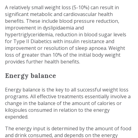
A relatively small weight loss (5-10%) can result in
significant metabolic and cardiovascular health
benefits. These include blood pressure reduction,
improvement in dyslipidaemia and
hypertriglyceridemia, reduction in blood sugar levels
for Type II Diabetics with insulin resistance and
improvement or resolution of sleep apnoea. Weight
loss of greater than 10% of the initial body weight
provides further health benefits.
Energy balance
Energy balance is the key to all successful weight loss
programs. All effective treatments essentially involve a
change in the balance of the amount of calories or
kilojoules consumed in relation to the energy
expended.
The energy input is determined by the amount of food
and drink consumed, and depends on the energy