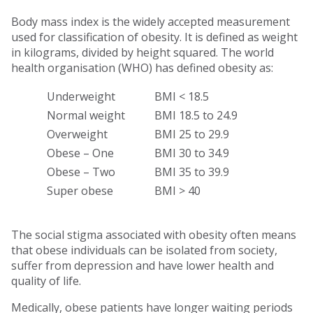
Body mass index is the widely accepted measurement
used for classification of obesity. It is defined as weight
in kilograms, divided by height squared. The world
health organisation (WHO) has defined obesity as:
Underweight
BMI < 18.5
Normal weight
BMI 18.5 to 24.9
Overweight
BMI 25 to 29.9
Obese – One
BMI 30 to 34.9
Obese – Two
BMI 35 to 39.9
Super obese
BMI > 40
The social stigma associated with obesity often means
that obese individuals can be isolated from society,
suffer from depression and have lower health and
quality of life.
Medically, obese patients have longer waiting periods