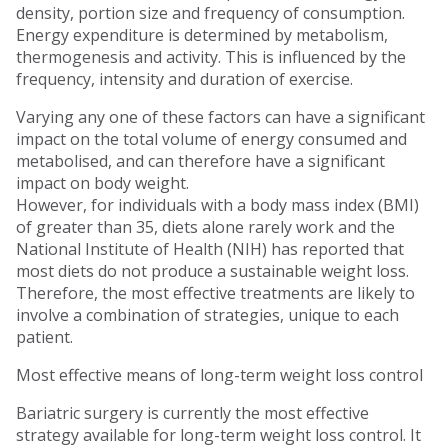
density, portion size and frequency of consumption.
Energy expenditure is determined by metabolism,
thermogenesis and activity. This is influenced by the
frequency, intensity and duration of exercise.
Varying any one of these factors can have a significant
impact on the total volume of energy consumed and
metabolised, and can therefore have a significant
impact on body weight.
However, for individuals with a body mass index (BMI)
of greater than 35, diets alone rarely work and the
National Institute of Health (NIH) has reported that
most diets do not produce a sustainable weight loss.
Therefore, the most effective treatments are likely to
involve a combination of strategies, unique to each
patient.
Most effective means of long-term weight loss control
Bariatric surgery is currently the most effective
strategy available for long-term weight loss control. It