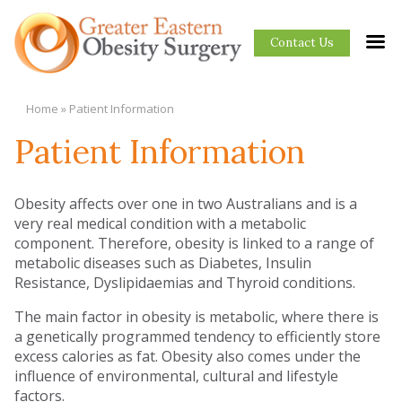
Contact Us
Home
»
Patient Information
Patient Information
Obesity affects over one in two Australians and is a
very real medical condition with a metabolic
component. Therefore, obesity is linked to a range of
metabolic diseases such as Diabetes, Insulin
Resistance, Dyslipidaemias and Thyroid conditions.
The main factor in obesity is metabolic, where there is
a genetically programmed tendency to efficiently store
excess calories as fat. Obesity also comes under the
influence of environmental, cultural and lifestyle
factors.