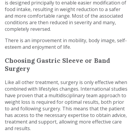
is designed principally to enable easier modification of
food intake, resulting in weight reduction to a safer
and more comfortable range. Most of the associated
conditions are then reduced in severity and many,
completely reversed.
There is an improvement in mobility, body image, self-
esteem and enjoyment of life.
Choosing Gastric Sleeve or Band
Surgery
Like all other treatment, surgery is only effective when
combined with lifestyles changes. International studies
have proven that a multidisciplinary team approach to
weight loss is required for optimal results, both prior
to and following surgery. This means that the patient
has access to the necessary expertise to obtain advice,
treatment and support, allowing more effective care
and results.