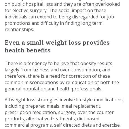
on public hospital lists and they are often overlooked
for elective surgery. The social impact on these
individuals can extend to being disregarded for job
promotions and difficulty in finding long term
relationships.
Even a small weight loss provides
health benefits
There is a tendency to believe that obesity results
largely from laziness and over-consumption, and
therefore, there is a need for correction of these
common misconceptions by re-education of both the
general population and health professionals.
All weight loss strategies involve lifestyle modifications,
including prepared meals, meal replacement,
prescription medication, surgery, over the counter
products, alternative treatments, diet based
commercial programs, self directed diets and exercise.