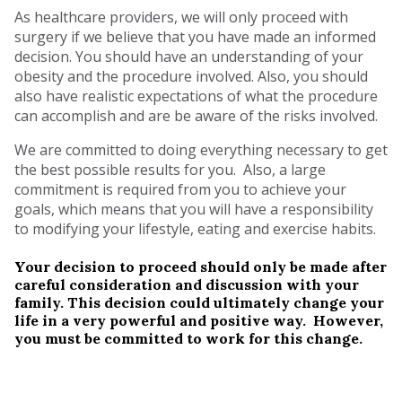
As healthcare providers, we will only proceed with
surgery if we believe that you have made an informed
decision. You should have an understanding of your
obesity and the procedure involved. Also, you should
also have realistic expectations of what the procedure
can accomplish and are be aware of the risks involved.
We are committed to doing everything necessary to get
the best possible results for you. Also, a large
commitment is required from you to achieve your
goals, which means that you will have a responsibility
to modifying your lifestyle, eating and exercise habits.
Your decision to proceed should only be made after
careful consideration and discussion with your
family. This decision could ultimately change your
life in a very powerful and positive way. However,
you must be committed to work for this change.