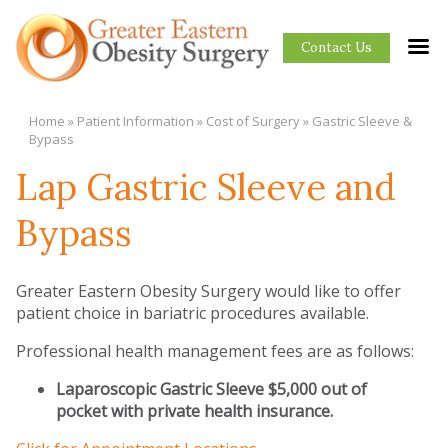
Contact Us
Home
»
Patient Information
»
Cost of Surgery
»
Gastric Sleeve &
Bypass
Lap Gastric Sleeve and
Bypass
Greater Eastern Obesity Surgery would like to offer
patient choice in bariatric procedures available.
Professional health management fees are as follows:
Laparoscopic Gastric Sleeve $5,000 out of
pocket with private health insurance.