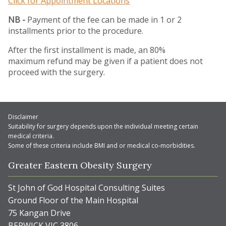
Click for Appointment Locations
NB -
Payment of the fee can be made in 1 or 2
installments prior to the procedure.
After the first installment is made, an 80%
maximum refund may be given if a patient does not
proceed with the surgery.
Disclaimer
Suitability for surgery depends upon the individual meeting certain
medical criteria.
Some of these criteria include BMI and or medical co-morbidities.
Greater Eastern Obesity Surgery
St John of God Hospital Consulting Suites
Ground Floor of the Main Hospital
75 Kangan Drive
BERWICK VIC 3806